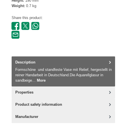
Height:
190 mm
Weight:
0.7 kg
Share this product:
Description
Formschöne und standfeste Vase mit Relief, hergestellt in
reiner Handarbeit in Deutschland.Die Aquarellglasur in
sandbeige…
More
Properties
Product safety information
Manufacturer