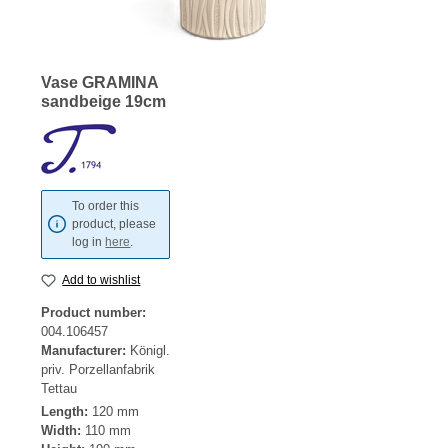
Vase GRAMINA
sandbeige 19cm
To order this
product, please
log in
here
.
Add to wishlist
Product number:
004.106457
Manufacturer:
Königl.
priv. Porzellanfabrik
Tettau
Length:
120 mm
Width:
110 mm