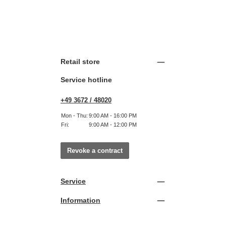
Retail store
Service hotline
+49 3672 / 48020
Mon - Thu:
9:00 AM - 16:00 PM
Fri:
9:00 AM - 12:00 PM
Revoke a contract
Service
Information